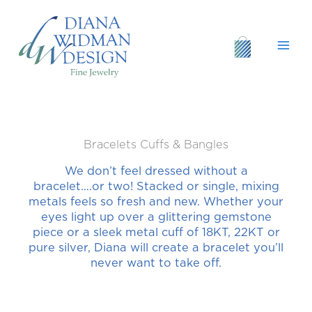
Skip
to
content
Bracelets Cuffs & Bangles
We don’t feel dressed without a
bracelet….or two! Stacked or single, mixing
metals feels so fresh and new. Whether your
eyes light up over a glittering gemstone
piece or a sleek metal cuff of 18KT, 22KT or
pure silver, Diana will create a bracelet you’ll
never want to take off.