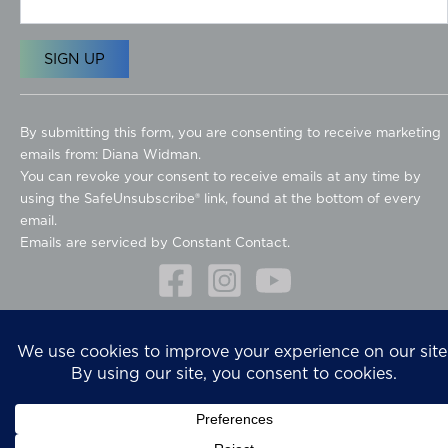
C
o
By submitting this form, you are consenting to receive marketing
n
emails from: Diana Widman.
s
You can revoke your consent to receive emails at any time by
t
using the SafeUnsubscribe® link, found at the bottom of every
a
email.
n
Emails are serviced by Constant Contact.
t
C
o
Copyright © 2026
n
Diana Widman Design Design
t
Privacy Policy
a
Website design
What A Great Website
c
t
U