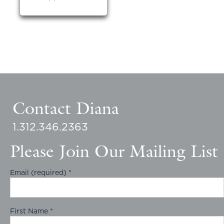
Contact Diana
1.312.346.2363
Please Join Our Mailing List
Email (required)
*
First Name
*