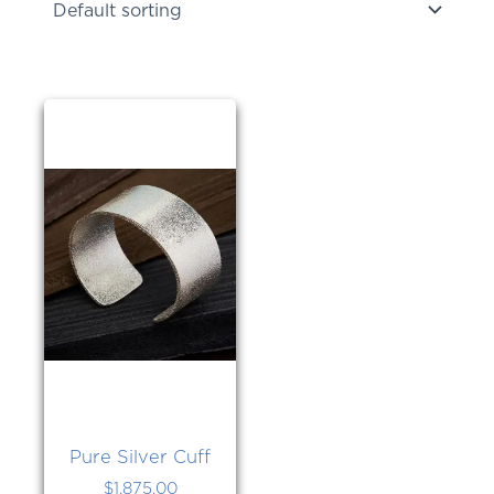
Pure Silver Cuff
$
1,875.00