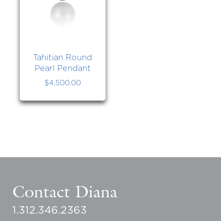
Tahitian Round
Pearl Pendant
$
4,500.00
Contact Diana
1.312.346.2363