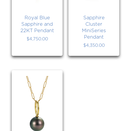
Royal Blue
Sapphire
Sapphire and
Cluster
22KT Pendant
MiniSeries
Pendant
$
4,750.00
$
4,350.00