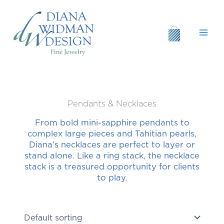
Skip
to
content
Pendants & Necklaces
From bold mini-sapphire pendants to
complex large pieces and Tahitian pearls,
Diana’s necklaces are perfect to layer or
stand alone. Like a ring stack, the necklace
stack is a treasured opportunity for clients
to play.