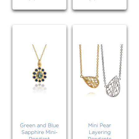
Green and Blue
Mini Pear
Sapphire Mini-
Layering
Pendant
Pendants