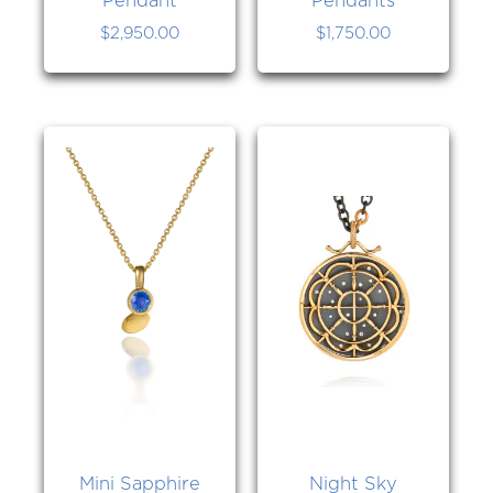
$
2,950.00
$
1,750.00
Mini Sapphire
Night Sky