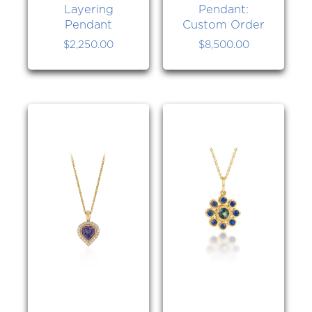
Layering
Pendant:
Pendant
Custom Order
$
2,250.00
$
8,500.00