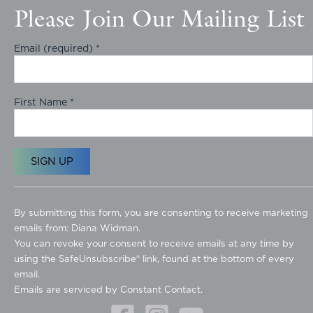
Please Join Our Mailing List
Email (required)
*
First Name
*
C
o
By submitting this form, you are consenting to receive marketing
n
emails from: Diana Widman.
s
You can revoke your consent to receive emails at any time by
t
using the SafeUnsubscribe® link, found at the bottom of every
a
email.
n
Emails are serviced by Constant Contact.
t