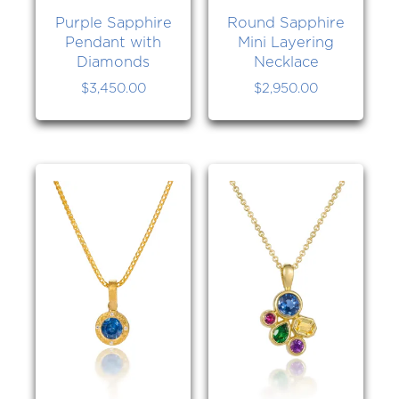
Purple Sapphire
Round Sapphire
Pendant with
Mini Layering
Diamonds
Necklace
$
3,450.00
$
2,950.00