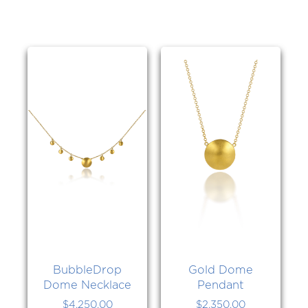
BubbleDrop
Gold Dome
Dome Necklace
Pendant
$
4,250.00
$
2,350.00