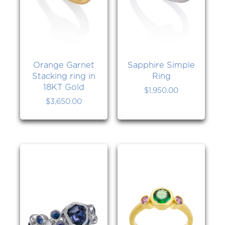
Orange Garnet
Sapphire Simple
Stacking ring in
Ring
18KT Gold
$
1,950.00
$
3,650.00