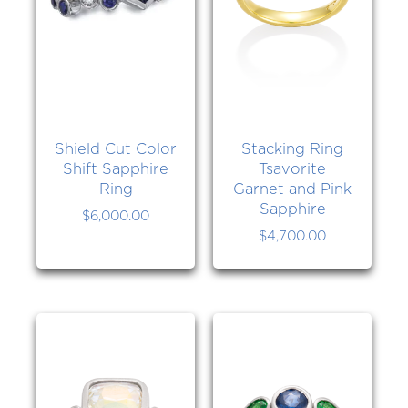
Shield Cut Color
Stacking Ring
Shift Sapphire
Tsavorite
Ring
Garnet and Pink
Sapphire
$
6,000.00
$
4,700.00