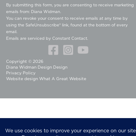
o
By submitting this form, you are consenting to receive marketing
n
emails from: Diana Widman.
s
You can revoke your consent to receive emails at any time by
t
using the SafeUnsubscribe® link, found at the bottom of every
a
email.
n
Emails are serviced by Constant Contact.
t
C
o
Copyright © 2026
n
Diana Widman Design Design
t
Privacy Policy
a
Website design
What A Great Website
c
t
U
s
e
.
P
l