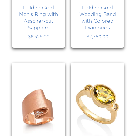
Folded Gold
Folded Gold
Men’s Ring with
Wedding Band
Asscher-cut
with Colored
Sapphire
Diamonds
$
6,525.00
$
2,750.00