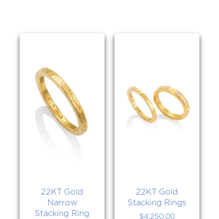
22KT Gold
22KT Gold
Narrow
Stacking Rings
Stacking Ring
$
4,250.00