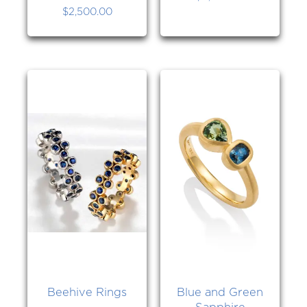
$
2,500.00
Beehive Rings
Blue and Green
Sapphire