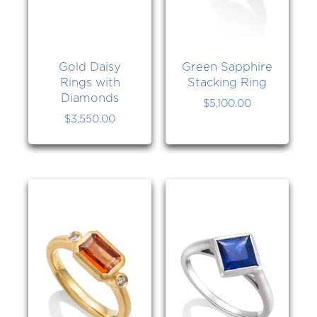
Gold Daisy
Green Sapphire
Rings with
Stacking Ring
Diamonds
$
5,100.00
$
3,550.00