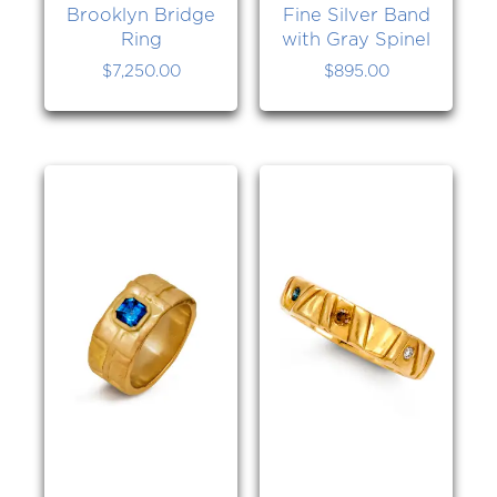
Brooklyn Bridge
Fine Silver Band
Ring
with Gray Spinel
$
7,250.00
$
895.00