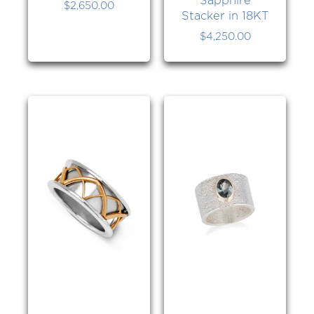
$
2,650.00
Stacker in 18KT
$
4,250.00