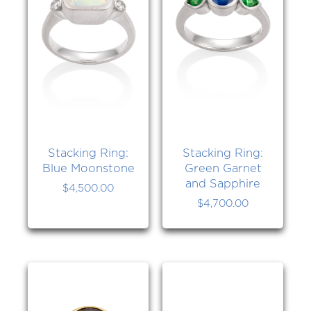
Stacking Ring:
Stacking Ring:
Blue Moonstone
Green Garnet
and Sapphire
$
4,500.00
$
4,700.00