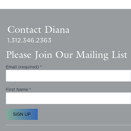
Contact Diana
1.312.346.2363
Please Join Our Mailing List
Email (required)
*
First Name
*
C