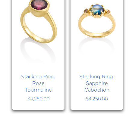
Stacking Ring:
Stacking Ring:
Rose
Sapphire
Tourmaline
Cabochon
$
4,250.00
$
4,250.00