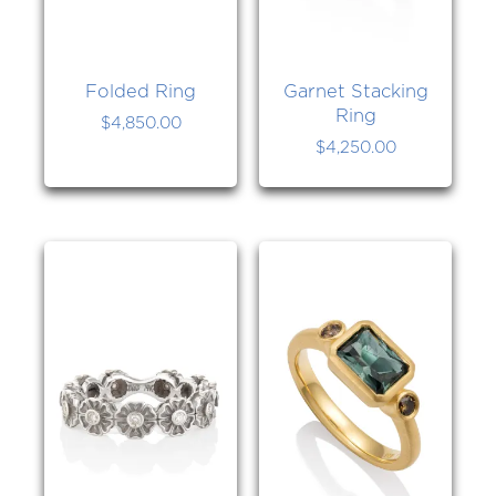
Folded Ring
Garnet Stacking
Ring
$
4,850.00
$
4,250.00