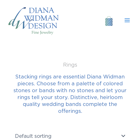
Skip
to
content
Rings
Stacking rings are essential Diana Widman
pieces. Choose from a palette of colored
stones or bands with no stones and let your
rings tell your story. Distinctive, heirloom
quality wedding bands complete the
offerings.