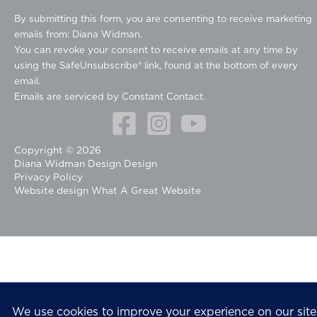
o
By submitting this form, you are consenting to receive marketing
n
emails from: Diana Widman.
s
You can revoke your consent to receive emails at any time by
t
using the SafeUnsubscribe® link, found at the bottom of every
a
email.
n
Emails are serviced by Constant Contact.
t
C
o
Copyright © 2026
n
Diana Widman Design Design
t
Privacy Policy
a
Website design
What A Great Website
c
t
U
s
e
.
P
l