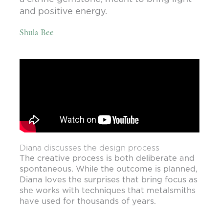
and positive energy.
Shula Bee
Diana discusses the design process
The creative process is both deliberate and
spontaneous. While the outcome is planned,
Diana loves the surprises that bring focus as
she works with techniques that metalsmiths
have used for thousands of years.