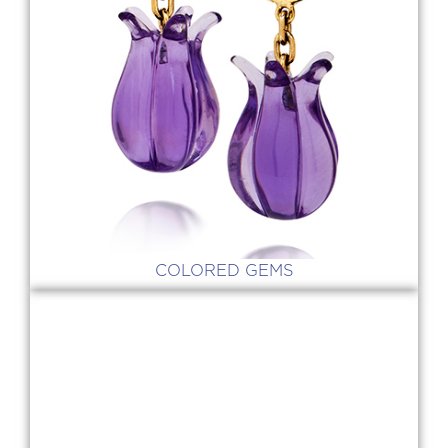
COLORED GEMS