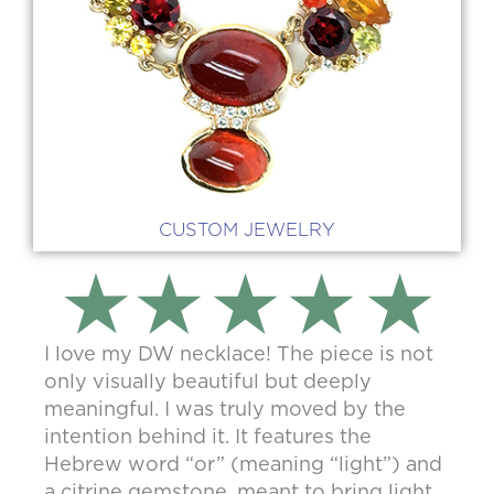
CUSTOM JEWELRY
I love my DW necklace! The piece is not
only visually beautiful but deeply
meaningful. I was truly moved by the
intention behind it. It features the
Hebrew word “or” (meaning “light”) and
a citrine gemstone, meant to bring light