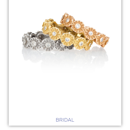
BRIDAL