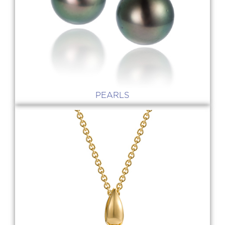
PEARLS