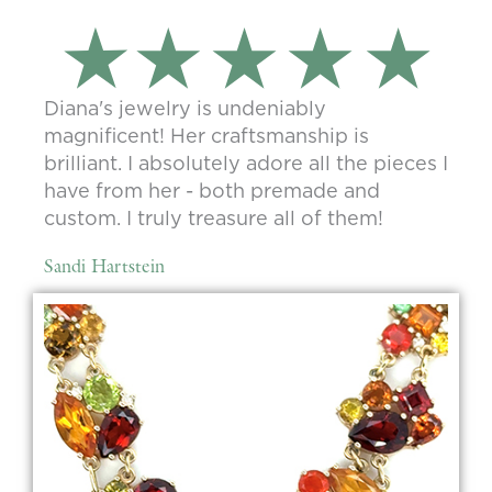
Diana's jewelry is undeniably
magnificent! Her craftsmanship is
brilliant. I absolutely adore all the pieces I
have from her - both premade and
custom. I truly treasure all of them!
Sandi Hartstein