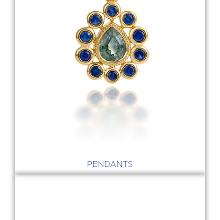
PENDANTS