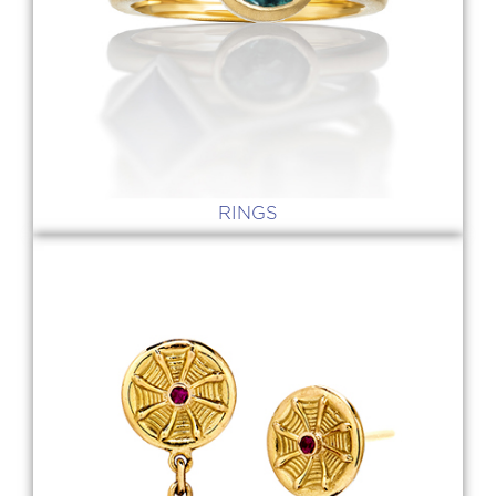
RINGS