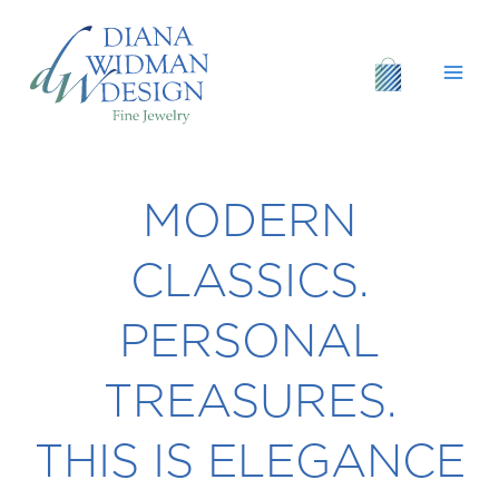
Skip
to
content
MODERN
CLASSICS.
PERSONAL
TREASURES.
THIS IS ELEGANCE