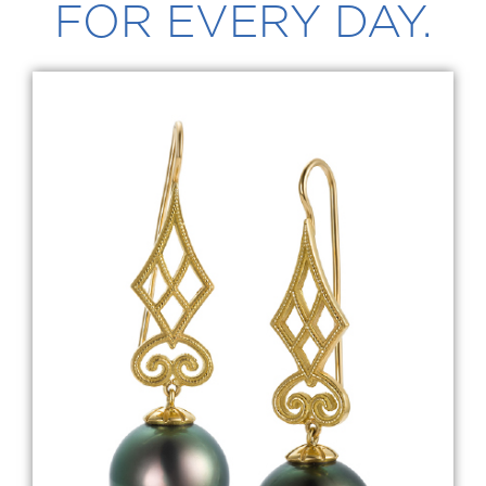
FOR EVERY DAY.