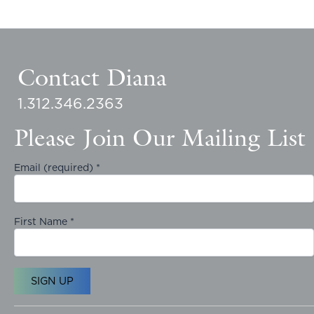
Contact Diana
1.312.346.2363
Please Join Our Mailing List
Email (required)
*
First Name
*
C