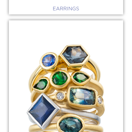
EARRINGS