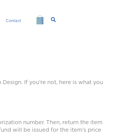
Search
Contact
sign. If you’re not, here is what you
orization number. Then, return the item
und will be issued for the item’s price