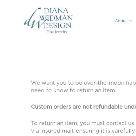
Skip
to
content
About
We want you to be over-the-moon happy
need to know to return an item.
Custom orders are not refundable unde
To return an item, you must contact us 
via insured mail, ensuring it is carefu