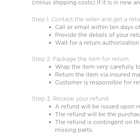
(minus shipping costs) if it is in new
Step 1: Contact the seller and get a ret
Call or email within ten days o
Provide the details of your ret
Wait for a return authorizati
Step 2: Package the item for return
Wrap the item very carefully 
Return the item via insured mai
Customer is responsible for re
Step 3: Receive your refund
A refund will be issued upon r
The refund will be the purchas
The refund is contingent on th
missing parts.