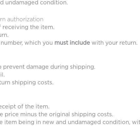
 and undamaged condition.
urn authorization
f receiving the item.
urn.
on number, which you
must include
with your return.
to prevent damage during shipping.
l.
turn shipping costs.
eceipt of the item.
e price minus the original shipping costs.
e item being in new and undamaged condition, with