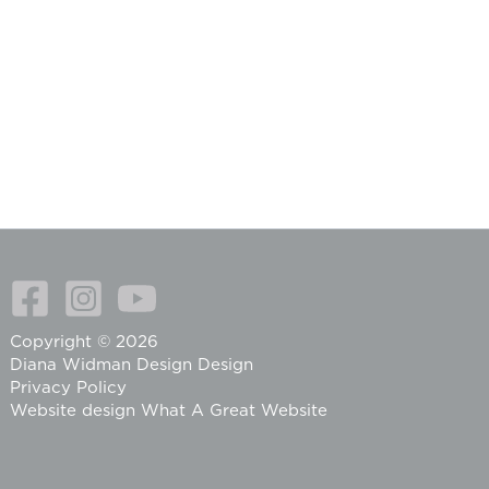
Copyright © 2026
Diana Widman Design Design
Privacy Policy
Website design
What A Great Website