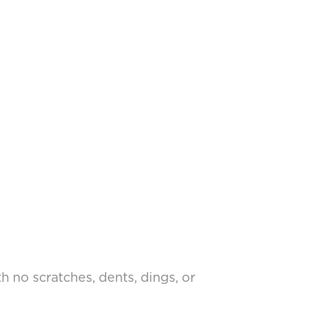
 no scratches, dents, dings, or