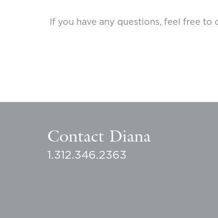
If you have any questions, feel free 
Contact Diana
1.312.346.2363