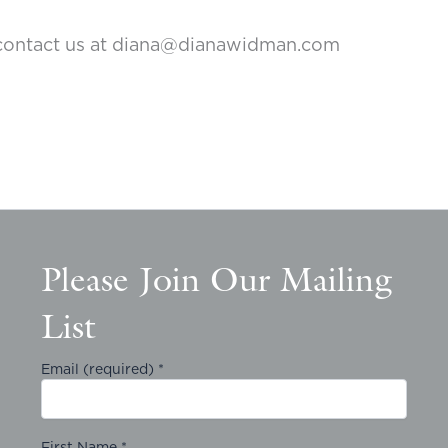
to contact us at diana@dianawidman.com
Please Join Our Mailing
List
Email (required)
*
First Name
*