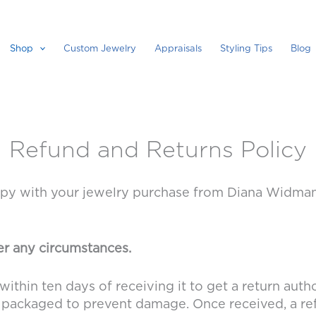
Shop
Custom Jewelry
Appraisals
Styling Tips
Blog
Refund and Returns Policy
 with your jewelry purchase from Diana Widman De
r any circumstances.
within ten days of receiving it to get a return auth
lly packaged to prevent damage. Once received, a ref