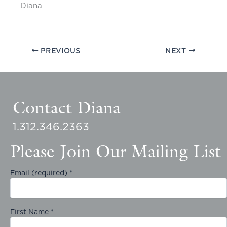
Diana
PREVIOUS
NEXT
Contact Diana
1.312.346.2363
Please Join Our Mailing List
Email (required)
*
First Name
*