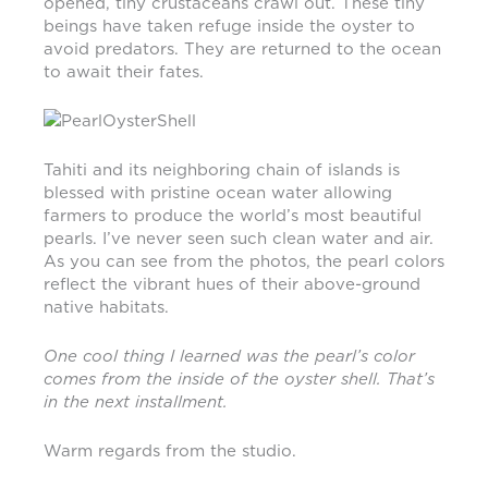
opened, tiny crustaceans crawl out. These tiny
beings have taken refuge inside the oyster to
avoid predators. They are returned to the ocean
to await their fates.
Tahiti and its neighboring chain of islands is
blessed with pristine ocean water allowing
farmers to produce the world’s most beautiful
pearls. I’ve never seen such clean water and air.
As you can see from the photos, the pearl colors
reflect the vibrant hues of their above-ground
native habitats.
One cool thing I learned was the pearl’s color
comes from the inside of the oyster shell. That’s
in the next installment.
Warm regards from the studio.