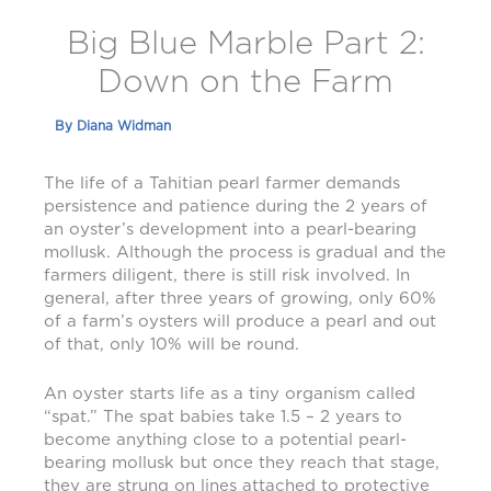
Big Blue Marble Part 2:
Down on the Farm
By
Diana Widman
The life of a Tahitian pearl farmer demands
persistence and patience during the 2 years of
an oyster’s development into a pearl-bearing
mollusk. Although the process is gradual and the
farmers diligent, there is still risk involved. In
general, after three years of growing, only 60%
of a farm’s oysters will produce a pearl and out
of that, only 10% will be round.
An oyster starts life as a tiny organism called
“spat.” The spat babies take 1.5 – 2 years to
become anything close to a potential pearl-
bearing mollusk but once they reach that stage,
they are strung on lines attached to protective