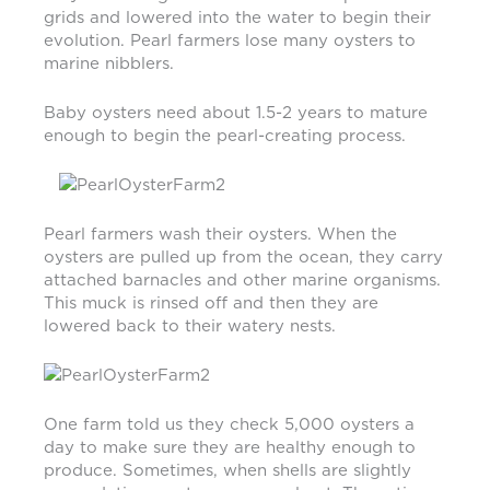
grids and lowered into the water to begin their
evolution. Pearl farmers lose many oysters to
marine nibblers.
Baby oysters need about 1.5-2 years to mature
enough to begin the pearl-creating process.
Pearl farmers wash their oysters. When the
oysters are pulled up from the ocean, they carry
attached barnacles and other marine organisms.
This muck is rinsed off and then they are
lowered back to their watery nests.
One farm told us they check 5,000 oysters a
day to make sure they are healthy enough to
produce. Sometimes, when shells are slightly