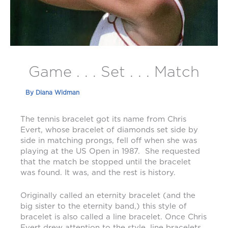
Game . . . Set . . . Match
By
Diana Widman
The tennis bracelet got its name from Chris
Evert, whose bracelet of diamonds set side by
side in matching prongs, fell off when she was
playing at the US Open in 1987. She requested
that the match be stopped until the bracelet
was found. It was, and the rest is history.
Originally called an eternity bracelet (and the
big sister to the eternity band,) this style of
bracelet is also called a line bracelet. Once Chris
Evert drew attention to the style, line bracelets