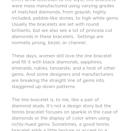
were mass manufactured using varying grades
of matched diamonds, from grayish, highly
included, pebble-like stones, to high white gems.
Usually the bracelets are set with round
brilliants, but we also see a lot of princess cut
diamonds in these bracelets. Settings are
normally prong, bezel, or channel.
These days, women still love the line bracelet
and fill it with black diamonds, sapphires,
emeralds, rubies, tanzanite, and a host of other
gems. And some designers and manufacturers
are breaking the straight line of gems into
staggered up-down patterns.
The line bracelet is, to me, like a pair of
diamond studs. It’s not a design story but the
tennis bracelet focuses on sparkle in the case of
diamonds or the display of color when using
richly-hued gems. Sometimes, a good tennis
bracelet adds a little texture or accent to a