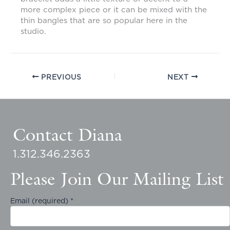
more complex piece or it can be mixed with the
thin bangles that are so popular here in the
studio.
PREVIOUS
NEXT
Contact Diana
1.312.346.2363
Please Join Our Mailing List
Email (required)
*