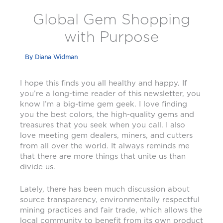
Global Gem Shopping
with Purpose
By
Diana Widman
I hope this finds you all healthy and happy. If
you’re a long-time reader of this newsletter, you
know I’m a big-time gem geek. I love finding
you the best colors, the high-quality gems and
treasures that you seek when you call. I also
love meeting gem dealers, miners, and cutters
from all over the world. It always reminds me
that there are more things that unite us than
divide us.
Lately, there has been much discussion about
source transparency, environmentally respectful
mining practices and fair trade, which allows the
local community to benefit from its own product