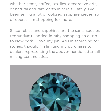
whether gems, coffee, textiles, decorative arts,
or natural and rare earth minerals. Lately, I’ve
been selling a lot of colored sapphire pieces, so
of course, I’m shopping for more.
Since rubies and sapphires are the same species
(corundum) I added in ruby shopping on a trip
to New York. I love my job! As I’m searching for
stones, though, I’m limiting my purchases to
dealers representing the above-mentioned small
mining communities.