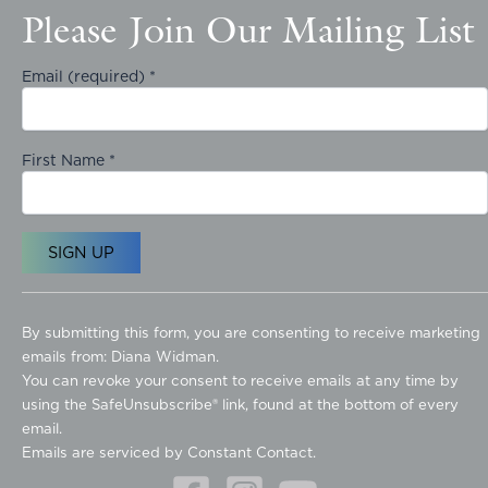
Please Join Our Mailing List
Email (required)
*
First Name
*
C
o
By submitting this form, you are consenting to receive marketing
n
emails from: Diana Widman.
s
You can revoke your consent to receive emails at any time by
t
using the SafeUnsubscribe® link, found at the bottom of every
a
email.
n
Emails are serviced by Constant Contact.
t