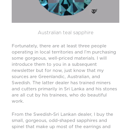
Australian teal sapphire
Fortunately, there are at least three people
operating in local territories and I’m purchasing
some gorgeous, well-priced materials. I will
introduce them to you in a subsequent
newsletter but for now, just know that my
sources are Greenlandic, Australian, and
Swedish. The latter dealer has trained miners
and cutters primarily in Sri Lanka and his stones
are all cut by his trainees, who do beautiful
work.
From the Swedish-Sri Lankan dealer, I buy the
small, gorgeous, odd-shaped sapphires and
spinel that make up most of the earrings and