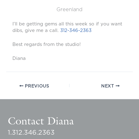
Greenland
I’ll be getting gems all this week so if you want
dibs, give me a call.
312-346-2363
Best regards from the studio!
Diana
PREVIOUS
NEXT
Contact Diana
1.312.346.2363