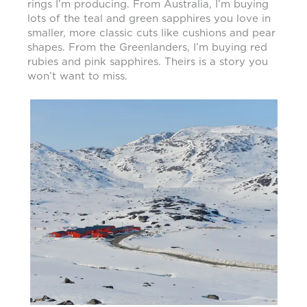
rings I’m producing. From Australia, I’m buying
lots of the teal and green sapphires you love in
smaller, more classic cuts like cushions and pear
shapes. From the Greenlanders, I’m buying red
rubies and pink sapphires. Theirs is a story you
won’t want to miss.