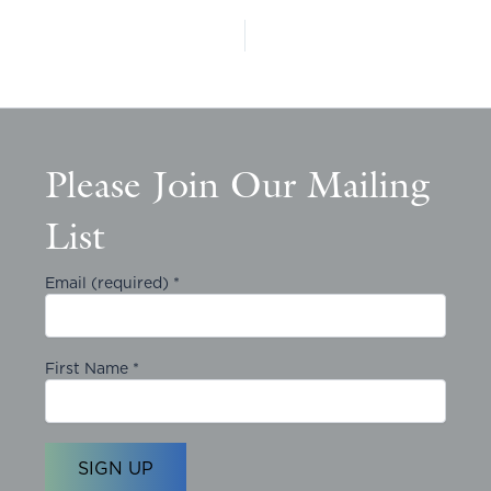
Please Join Our Mailing
List
Email (required)
*
First Name
*