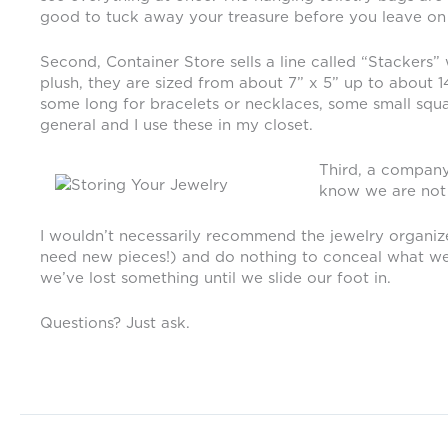
good to tuck away your treasure before you leave on v
Second, Container Store sells a line called “Stackers”
plush, they are sized from about 7” x 5” up to about 
some long for bracelets or necklaces, some small square
general and I use these in my closet.
Third, a company 
know we are not t
I wouldn’t necessarily recommend the jewelry organize
need new pieces!) and do nothing to conceal what we own
we’ve lost something until we slide our foot in.
Questions? Just ask.