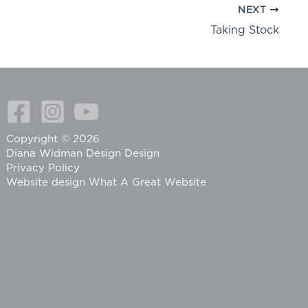
NEXT
Taking Stock
Copyright © 2026
Diana Widman Design Design
Privacy Policy
Website design
What A Great Website