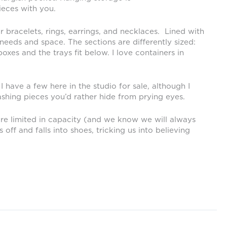
ieces with you.
 bracelets, rings, earrings, and necklaces. Lined with
eeds and space. The sections are differently sized:
oxes and the trays fit below. I love containers in
I have a few here in the studio for sale, although I
ashing pieces you’d rather hide from prying eyes.
are limited in capacity (and we know we will always
ff and falls into shoes, tricking us into believing