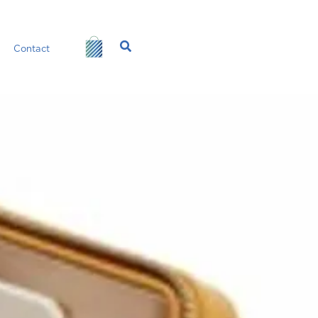
Search
Contact