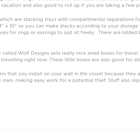
acation and also good to roll up if you are taking a few p
 which are stacking trays with compartmental separations for
14” x 10” so you can make stacks according to your storage n
s for rings or earrings to just sit freely. There are lidded b
called Wolf Designs sells really nice small boxes for travel. 
ravelling right now. These little boxes are also good for st
rs that you install on your wall in the closet because they 
, making easy work for a potential thief. Stuff also slips o