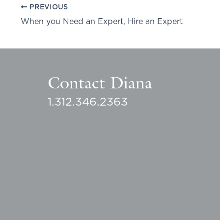
PREVIOUS
When you Need an Expert, Hire an Expert
Contact Diana
1.312.346.2363