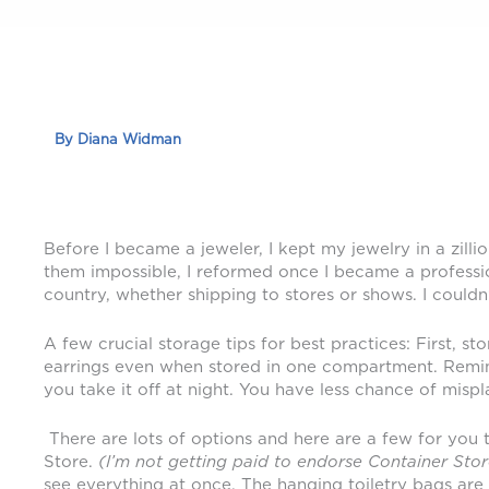
By
Diana Widman
Before I became a jeweler, I kept my jewelry in a zil
them impossible, I reformed once I became a professio
country, whether shipping to stores or shows. I couldn’
A few crucial storage tips for best practices: First, 
earrings even when stored in one compartment. Remind 
you take it off at night. You have less chance of mispl
There are lots of options and here are a few for you 
Store.
(I’m not getting paid to endorse Container
Stor
see everything at once. The hanging toiletry bags are 