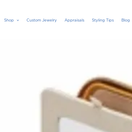
Shop
Custom Jewelry
Appraisals
Styling Tips
Blog