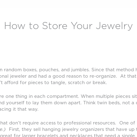
How to Store Your Jewelry
lion random boxes, pouches, and jumbles. Since that method
nal jeweler and had a good reason to re-organize. At that p
t afford for pieces to tangle, scratch or break.
store one thing in each compartment. When multiple pieces si
yourself to lay them down apart. Think twin beds, not a qu
acing it that way.
that don’t require access to professional resources. One of 
e.)
First, they sell hanging jewelry organizers that have up
great for larger bracelets and necklaces that need a single,