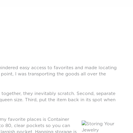
 hindered easy access to favorites and made locating
oint, I was transporting the goods all over the
t together, they inevitably scratch. Second, separate
een size. Third, put the item back in its spot when
my favorite places is Container
 to 80, clear pockets so you can
 largish pocket. Hanging storage is