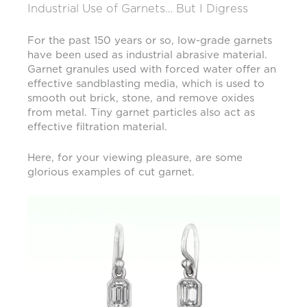
Industrial Use of Garnets… But I Digress
For the past 150 years or so, low-grade garnets
have been used as industrial abrasive material.
Garnet granules used with forced water offer an
effective sandblasting media, which is used to
smooth out brick, stone, and remove oxides
from metal. Tiny garnet particles also act as
effective filtration material.
Here, for your viewing pleasure, are some
glorious examples of cut garnet.