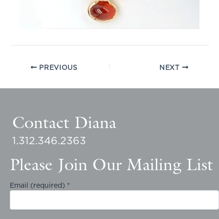
PREVIOUS
NEXT
Contact Diana
1.312.346.2363
Please Join Our Mailing List
Email (required)
*