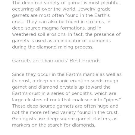
The deep red variety of garnet is most plentiful,
occurring all over the world. Jewelry-grade
garnets are most often found in the Earth’s
crust. They can also be found in streams, in
deep-source magma formations, and in
weathered soil erosions. In fact, the presence of
garnets is used as an indicator of diamonds
during the diamond mining process.
Garnets are Diamonds’ Best Friends
Since they occur in the Earth’s mantle as well as
its crust, a deep volcanic eruption sends rough
garnet and diamond crystals up toward the
Earth’s crust in a series of xenoliths, which are
large clusters of rock that coalesce into “pipes.”
These deep-source garnets are often huge and
not the more refined variety found in the crust.
Geologists use deep-source garnet clusters, as
markers on the search for diamonds.