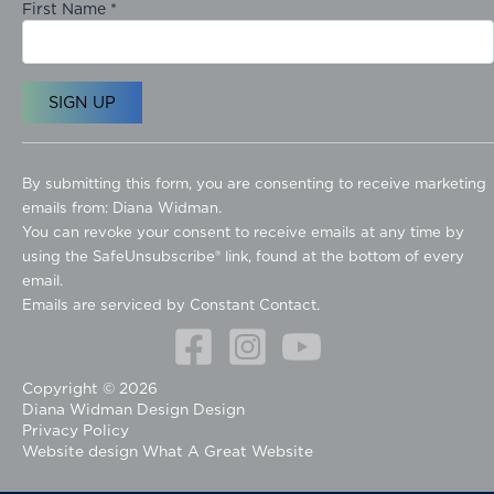
First Name
*
C
o
By submitting this form, you are consenting to receive marketing
n
emails from: Diana Widman.
s
You can revoke your consent to receive emails at any time by
t
using the SafeUnsubscribe® link, found at the bottom of every
a
email.
n
Emails are serviced by Constant Contact.
t
C
o
Copyright © 2026
n
Diana Widman Design Design
t
Privacy Policy
a
Website design
What A Great Website
c
t