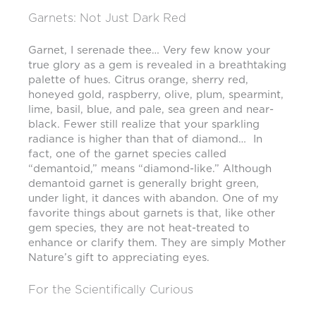
Garnets: Not Just Dark Red
Garnet, I serenade thee… Very few know your
true glory as a gem is revealed in a breathtaking
palette of hues. Citrus orange, sherry red,
honeyed gold, raspberry, olive, plum, spearmint,
lime, basil, blue, and pale, sea green and near-
black. Fewer still realize that your sparkling
radiance is higher than that of diamond… In
fact, one of the garnet species called
“demantoid,” means “diamond-like.” Although
demantoid garnet is generally bright green,
under light, it dances with abandon. One of my
favorite things about garnets is that, like other
gem species, they are not heat-treated to
enhance or clarify them. They are simply Mother
Nature’s gift to appreciating eyes.
For the Scientifically Curious