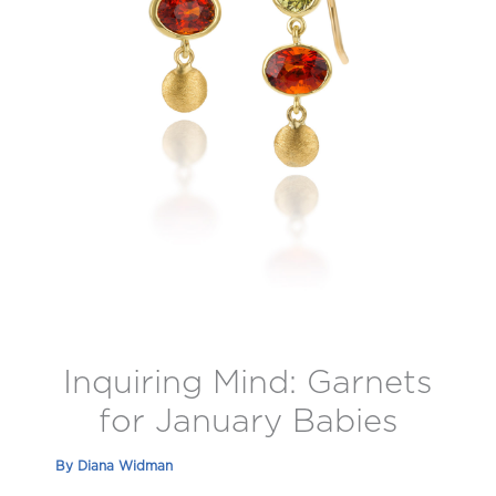
Inquiring Mind: Garnets
for January Babies
By
Diana Widman