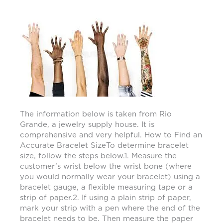
The information below is taken from Rio
Grande, a jewelry supply house. It is
comprehensive and very helpful. How to Find an
Accurate Bracelet SizeTo determine bracelet
size, follow the steps below.1. Measure the
customer’s wrist below the wrist bone (where
you would normally wear your bracelet) using a
bracelet gauge, a flexible measuring tape or a
strip of paper.2. If using a plain strip of paper,
mark your strip with a pen where the end of the
bracelet needs to be. Then measure the paper