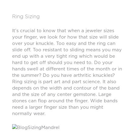
Ring Sizing
It’s crucial to know that when a jeweler sizes
your finger, we look for how that size will slide
over your knuckle. Too easy and the ring can
slide off. Too resistant to sliding means you may
end up with a very tight ring which would be
hard to get off should you need to. Do your
hands swell at different times of the month or in
the summer? Do you have arthritic knuckles?
Ring sizing is part art and part science. It also
depends on the width and contour of the band
and the size of any center gemstone. Large
stones can flop around the finger. Wide bands
need a larger finger size than you might
normally wear.