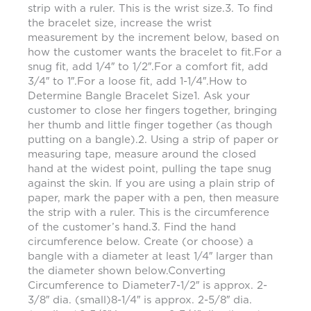
strip with a ruler. This is the wrist size.3. To find
the bracelet size, increase the wrist
measurement by the increment below, based on
how the customer wants the bracelet to fit.For a
snug fit, add 1/4″ to 1/2″.For a comfort fit, add
3/4″ to 1″.For a loose fit, add 1-1/4″.How to
Determine Bangle Bracelet Size1. Ask your
customer to close her fingers together, bringing
her thumb and little finger together (as though
putting on a bangle).2. Using a strip of paper or
measuring tape, measure around the closed
hand at the widest point, pulling the tape snug
against the skin. If you are using a plain strip of
paper, mark the paper with a pen, then measure
the strip with a ruler. This is the circumference
of the customer’s hand.3. Find the hand
circumference below. Create (or choose) a
bangle with a diameter at least 1/4″ larger than
the diameter shown below.Converting
Circumference to Diameter7-1/2″ is approx. 2-
3/8″ dia. (small)8-1/4″ is approx. 2-5/8″ dia.