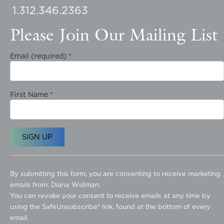
1.312.346.2363
Please Join Our Mailing List
Email (required)
*
First Name
*
C
o
By submitting this form, you are consenting to receive marketing
n
emails from: Diana Widman.
s
You can revoke your consent to receive emails at any time by
t
using the SafeUnsubscribe® link, found at the bottom of every
a
email.