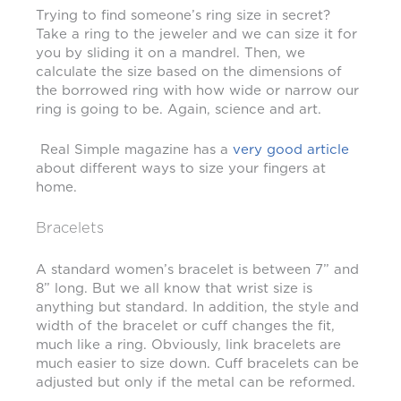
Trying to find someone’s ring size in secret?
Take a ring to the jeweler and we can size it for
you by sliding it on a mandrel. Then, we
calculate the size based on the dimensions of
the borrowed ring with how wide or narrow our
ring is going to be. Again, science and art.
Real Simple magazine has a
very good article
about different ways to size your fingers at
home.
Bracelets
A standard women’s bracelet is between 7” and
8” long. But we all know that wrist size is
anything but standard. In addition, the style and
width of the bracelet or cuff changes the fit,
much like a ring. Obviously, link bracelets are
much easier to size down. Cuff bracelets can be
adjusted but only if the metal can be reformed.