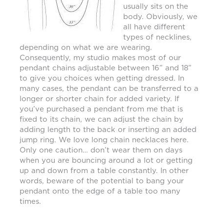
usually sits on the
body. Obviously, we
all have different
types of necklines,
depending on what we are wearing.
Consequently, my studio makes most of our
pendant chains adjustable between 16” and 18”
to give you choices when getting dressed. In
many cases, the pendant can be transferred to a
longer or shorter chain for added variety. If
you’ve purchased a pendant from me that is
fixed to its chain, we can adjust the chain by
adding length to the back or inserting an added
jump ring. We love long chain necklaces here.
Only one caution… don’t wear them on days
when you are bouncing around a lot or getting
up and down from a table constantly. In other
words, beware of the potential to bang your
pendant onto the edge of a table too many
times.