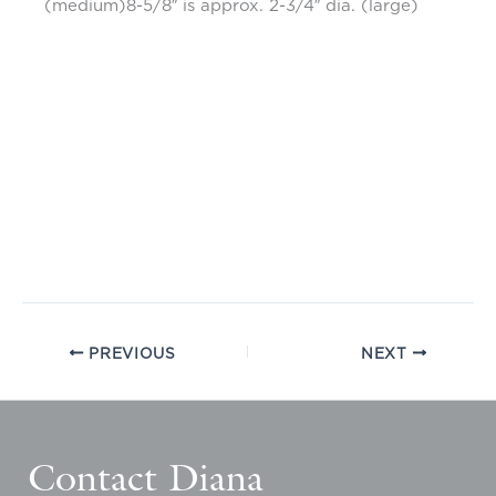
(medium)8-5/8″ is approx. 2-3/4″ dia. (large)
PREVIOUS
NEXT
Contact Diana