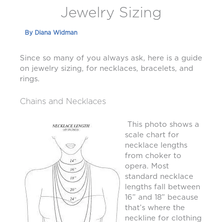
Jewelry Sizing
By
Diana Widman
Since so many of you always ask, here is a guide
on jewelry sizing, for necklaces, bracelets, and
rings.
Chains and Necklaces
This photo shows a
scale chart for
necklace lengths
from choker to
opera. Most
standard necklace
lengths fall between
16” and 18” because
that’s where the
neckline for clothing