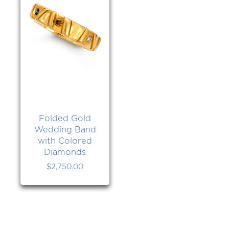
Folded Gold
Wedding Band
with Colored
Diamonds
$
2,750.00