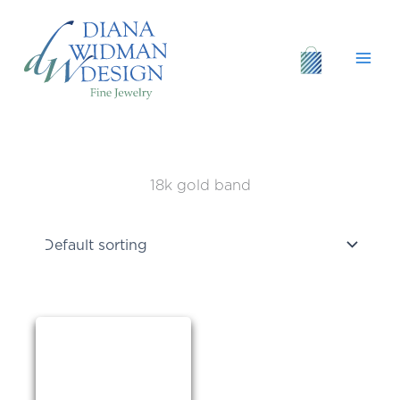
Skip
to
content
18k gold band