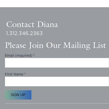
Contact Diana
1.312.346.2363
Please Join Our Mailing List
Email (required)
*
First Name
*
C