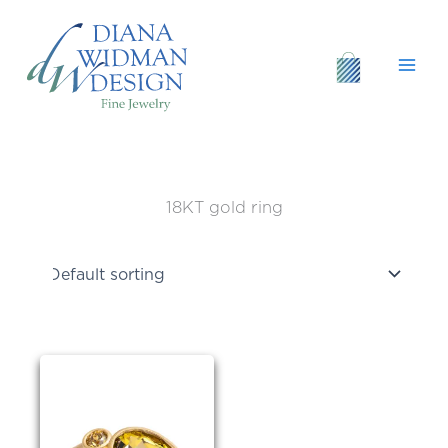
Skip
to
content
18KT gold ring