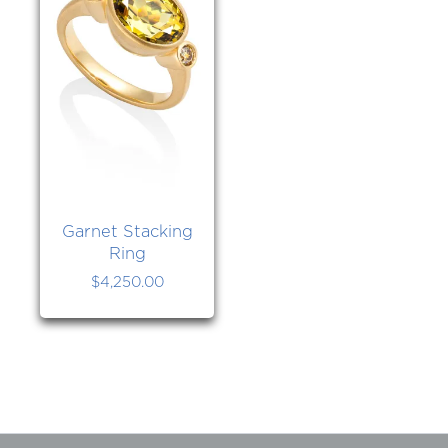
Garnet Stacking
Ring
$
4,250.00