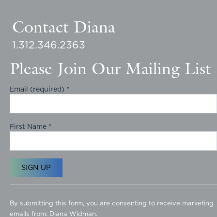
Contact Diana
1.312.346.2363
Please Join Our Mailing List
Email (required)
*
First Name
*
C
o
By submitting this form, you are consenting to receive marketing
n
emails from: Diana Widman.