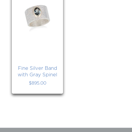
Fine Silver Band
with Gray Spinel
$
895.00