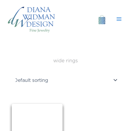
Skip
to
content
wide rings