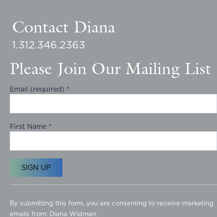
Contact Diana
1.312.346.2363
Please Join Our Mailing List
Email (required)
*
First Name
*
C
o
By submitting this form, you are consenting to receive marketing
n
emails from: Diana Widman.