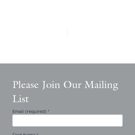
Please Join Our Mailing
List
Email (required)
*