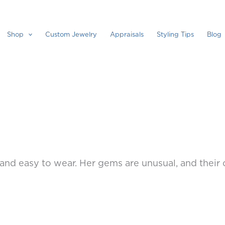
Shop
Custom Jewelry
Appraisals
Styling Tips
Blog
l and easy to wear. Her gems are unusual, and their c