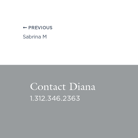
PREVIOUS
Sabrina M
Contact Diana
1.312.346.2363