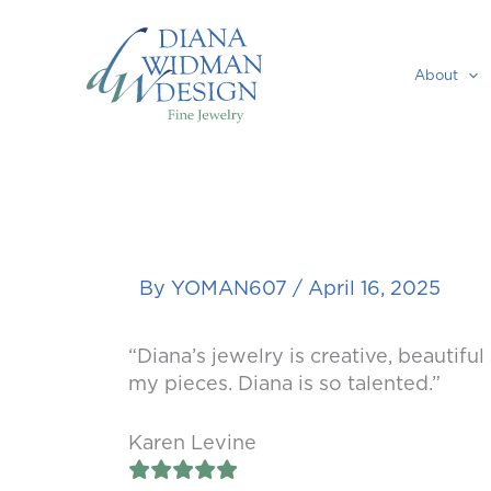
Skip
to
content
About
By
YOMAN607
/
April 16, 2025
“Diana’s jewelry is creative, beautifu
my pieces. Diana is so talented.”
Karen Levine