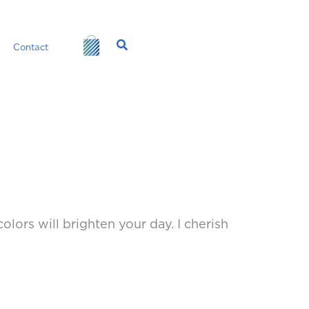
Search
Contact
olors will brighten your day. I cherish