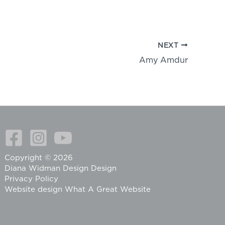
NEXT
Amy Amdur
Copyright © 2026
Diana Widman Design Design
Privacy Policy
Website design
What A Great Website