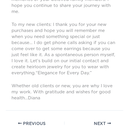
hope you continue to share your journey with
me.
To my new clients: I thank you for your new
purchases and hope you will remember me
when you need something special or just
because… I do get phone calls asking if you can
come over to get some earrings because you
just feel like it. As a spontaneous person myself,
I love it. Let’s build on our initial contact and
create heirloom jewelry for you to wear with
everything.“Elegance for Every Day.”
Whether old clients or new, you are why I love
my work. With gratitude and wishes for good
health…Diana
PREVIOUS
NEXT