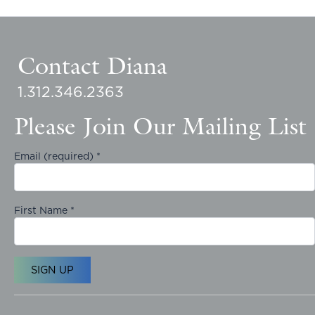
Contact Diana
1.312.346.2363
Please Join Our Mailing List
Email (required)
*
First Name
*
C