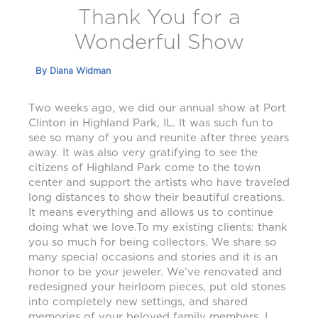
Thank You for a
Wonderful Show
By
Diana Widman
Two weeks ago, we did our annual show at Port
Clinton in Highland Park, IL. It was such fun to
see so many of you and reunite after three years
away. It was also very gratifying to see the
citizens of Highland Park come to the town
center and support the artists who have traveled
long distances to show their beautiful creations.
It means everything and allows us to continue
doing what we love.To my existing clients: thank
you so much for being collectors. We share so
many special occasions and stories and it is an
honor to be your jeweler. We’ve renovated and
redesigned your heirloom pieces, put old stones
into completely new settings, and shared
memories of your beloved family members. I