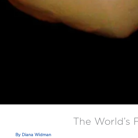
The World’s 
By
Diana Widman