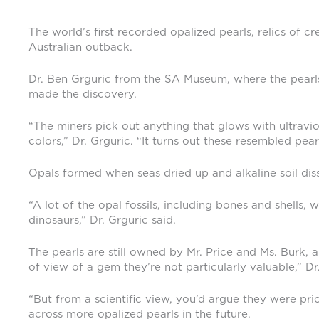
The world’s first recorded opalized pearls, relics of 
Australian outback.
Dr. Ben Grguric from the SA Museum, where the pearls
made the discovery.
“The miners pick out anything that glows with ultravio
colors,” Dr. Grguric. “It turns out these resembled pearl
Opals formed when seas dried up and alkaline soil dissol
“A lot of the opal fossils, including bones and shells
dinosaurs,” Dr. Grguric said.
The pearls are still owned by Mr. Price and Ms. Burk, a
of view of a gem they’re not particularly valuable,” Dr.
“But from a scientific view, you’d argue they were pri
across more opalized pearls in the future.