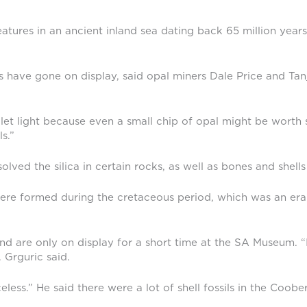
creatures in an ancient inland sea dating back 65 million ye
 have gone on display, said opal miners Dale Price and Tan
let light because even a small chip of opal might be worth s
s.”
ved the silica in certain rocks, as well as bones and shells 
, were formed during the cretaceous period, which was an era
nd are only on display for a short time at the SA Museum. “I
 Grguric said.
celess.” He said there were a lot of shell fossils in the Co