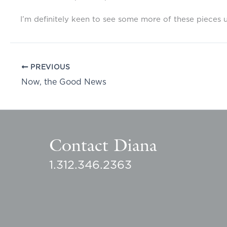
I’m definitely keen to see some more of these pieces 
PREVIOUS
Now, the Good News
Contact Diana
1.312.346.2363