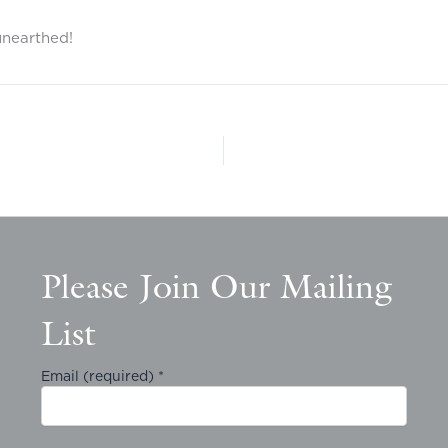
unearthed!
Please Join Our Mailing
List
Email (required)
*