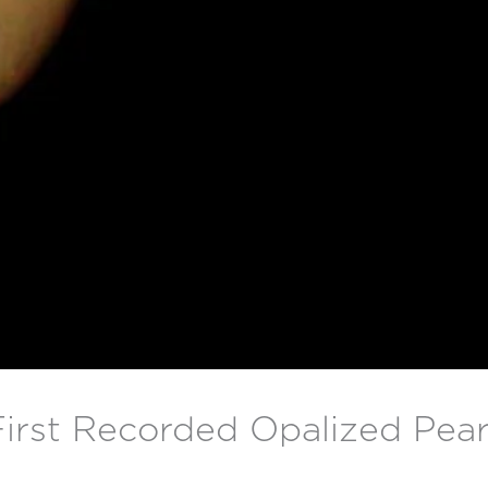
First Recorded Opalized Pear