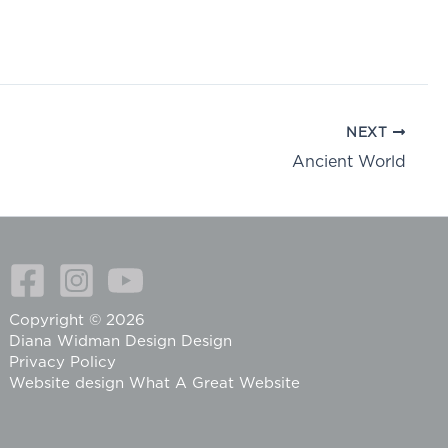
NEXT
Ancient World
Copyright © 2026
Diana Widman Design Design
Privacy Policy
Website design
What A Great Website