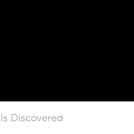
ls Discovered