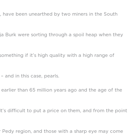
ars, have been unearthed by two miners in the South
ja Burk were sorting through a spoil heap when they
omething if it’s high quality with a high range of
– and in this case, pearls.
 earlier than 65 million years ago and the age of the
t’s difficult to put a price on them, and from the point
ober Pedy region, and those with a sharp eye may come