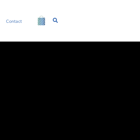
Search
Contact