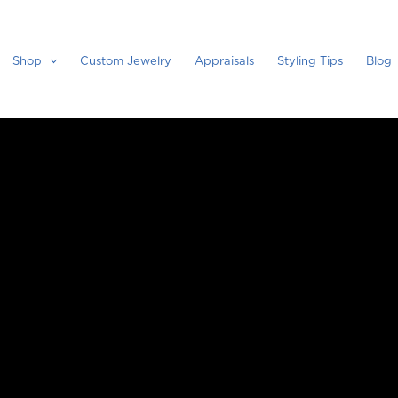
Shop
Custom Jewelry
Appraisals
Styling Tips
Blog