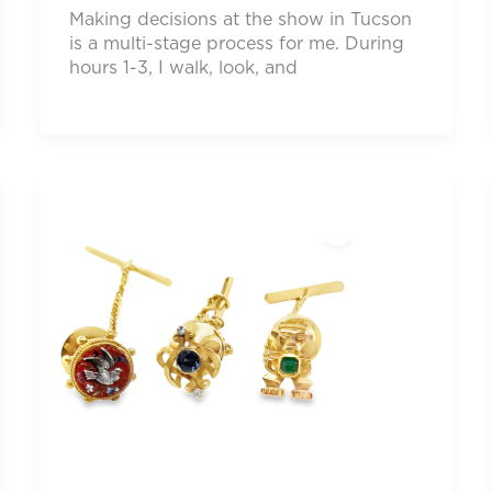
Making decisions at the show in Tucson
is a multi-stage process for me. During
hours 1-3, I walk, look, and