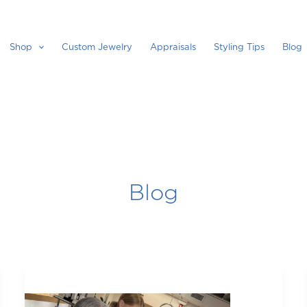
Shop
Custom Jewelry
Appraisals
Styling Tips
Blog
Blog