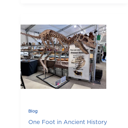
Blog
One Foot in Ancient History