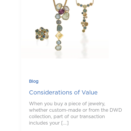
Blog
Considerations of Value
When you buy a piece of jewelry,
whether custom-made or from the DWD
collection, part of our transaction
includes your […]