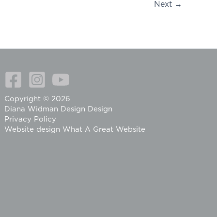
Next
→
Copyright © 2026
Diana Widman Design Design
Privacy Policy
Website design
What A Great Website