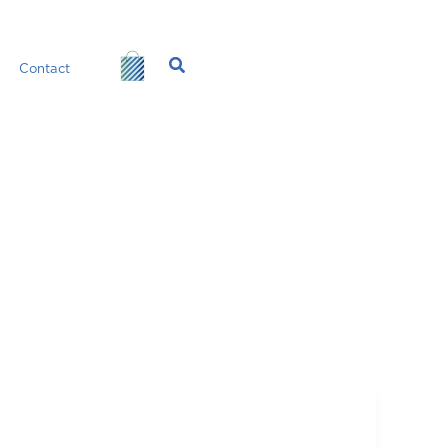
Search
Contact