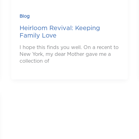
Blog
Heirloom Revival: Keeping
Family Love
I hope this finds you well. On a recent to
New York, my dear Mother gave me a
collection of