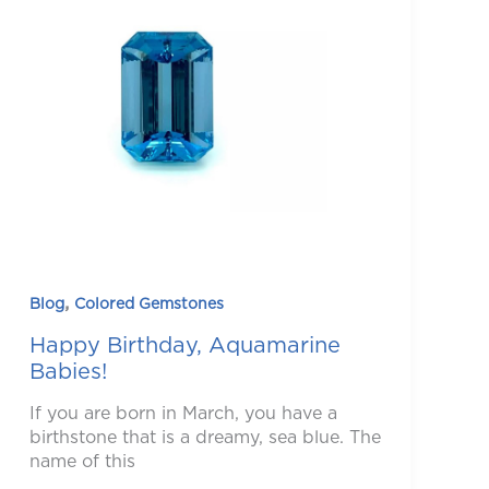
,
Blog
Colored Gemstones
Happy Birthday, Aquamarine
Babies!
If you are born in March, you have a
birthstone that is a dreamy, sea blue. The
name of this