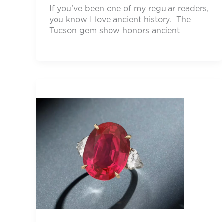
If you’ve been one of my regular readers,
you know I love ancient history. The
Tucson gem show honors ancient