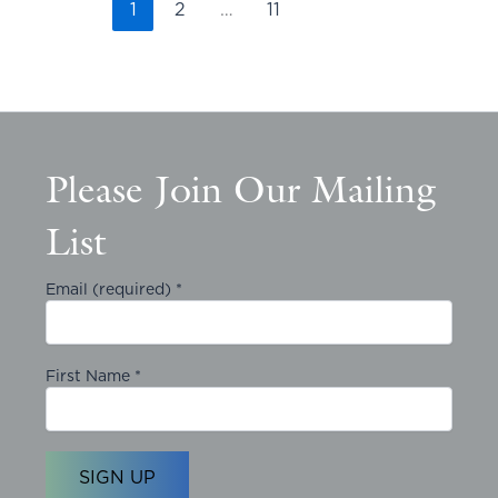
1
2
…
11
Please Join Our Mailing
List
Email (required)
*
First Name
*