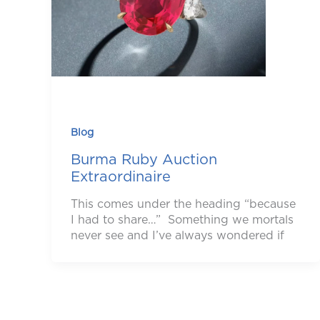
Blog
Burma Ruby Auction
Extraordinaire
This comes under the heading “because
I had to share…” Something we mortals
never see and I’ve always wondered if