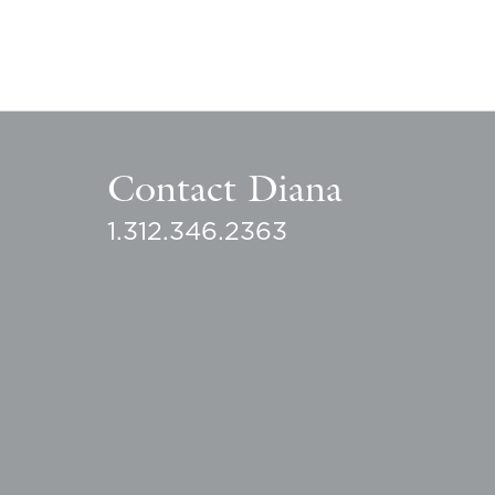
Contact Diana
1.312.346.2363