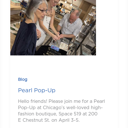
Blog
Pearl Pop-Up
Hello friends! Please join me for a Pearl
Pop-Up at Chicago’s well-loved high-
fashion boutique, Space 519 at 200
E Chestnut St. on April 3-5.