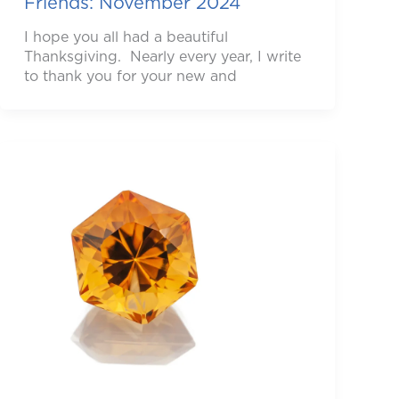
Friends: November 2024
I hope you all had a beautiful
Thanksgiving. Nearly every year, I write
to thank you for your new and