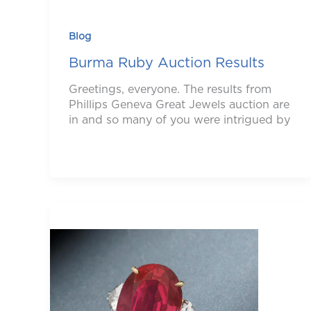
Blog
Burma Ruby Auction Results
Greetings, everyone. The results from
Phillips Geneva Great Jewels auction are
in and so many of you were intrigued by