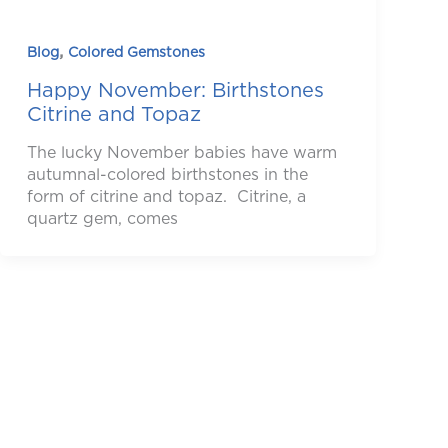
,
Blog
Colored Gemstones
Happy November: Birthstones
Citrine and Topaz
The lucky November babies have warm
autumnal-colored birthstones in the
form of citrine and topaz. Citrine, a
quartz gem, comes