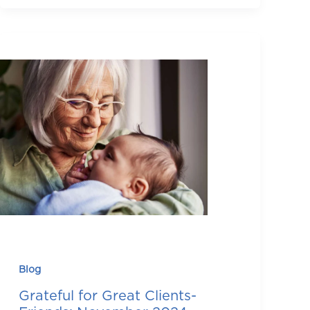
Blog
Grateful for Great Clients-