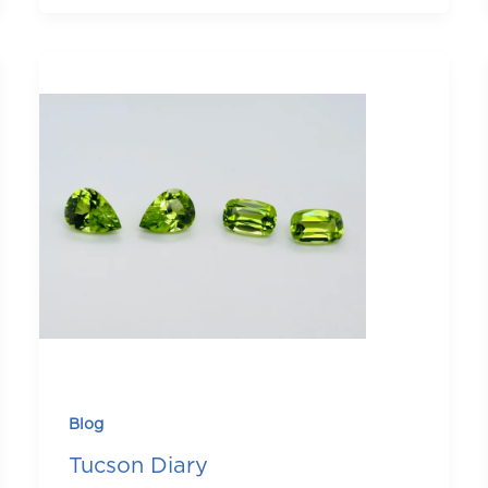
Blog
Tucson Diary