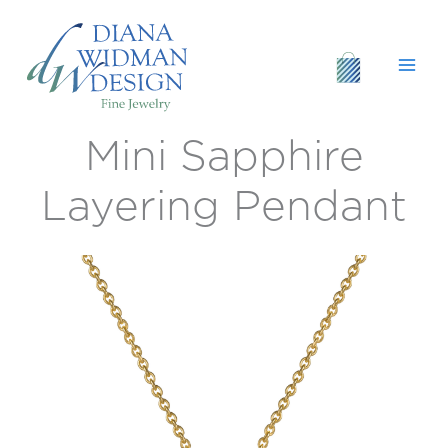
Skip
to
content
Mini Sapphire
Mini
Sapphire
Layering
Layering Pendant
Pendant
quantity