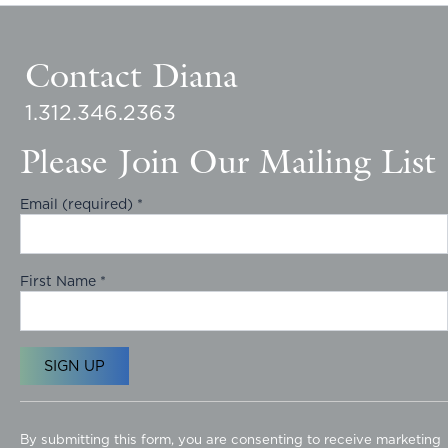
Contact Diana
1.312.346.2363
Please Join Our Mailing List
Email (required)
*
First Name
*
C
o
By submitting this form, you are consenting to receive marketing