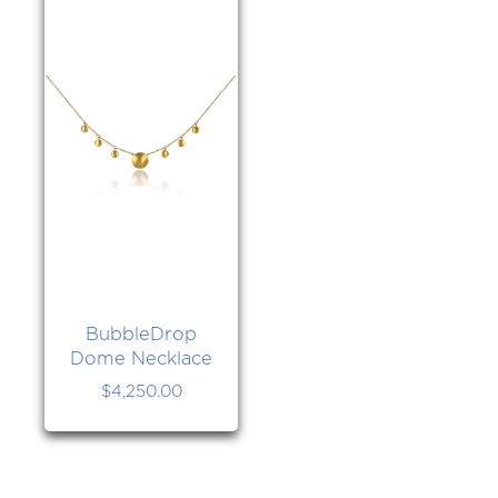
BubbleDrop
Dome Necklace
$
4,250.00