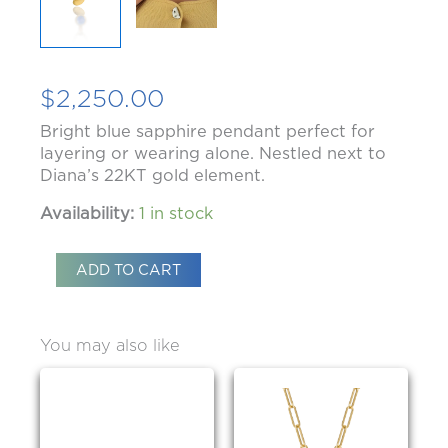
$
2,250.00
Bright blue sapphire pendant perfect for
layering or wearing alone. Nestled next to
Diana’s 22KT gold element.
Availability:
1 in stock
ADD TO CART
You may also like