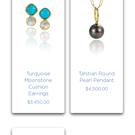
Turquoise
Tahitian Round
Moonstone
Pearl Pendant
Cushion
$
4,500.00
Earrings
$
3,450.00