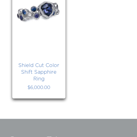
Shield Cut Color
Shift Sapphire
Ring
$
6,000.00