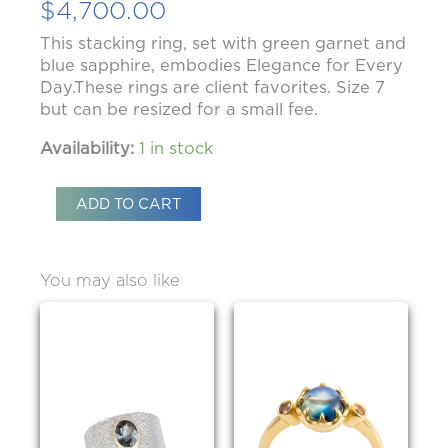
$
4,700.00
This stacking ring, set with green garnet and
blue sapphire, embodies Elegance for Every
Day.These rings are client favorites. Size 7
but can be resized for a small fee.
Availability:
1 in stock
ADD TO CART
You may also like