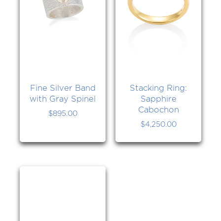
Fine Silver Band
Stacking Ring:
with Gray Spinel
Sapphire
Cabochon
$
895.00
$
4,250.00