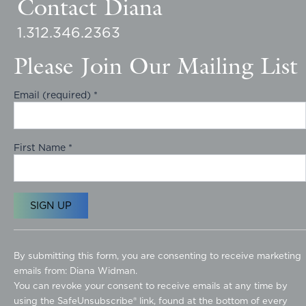
Contact Diana
1.312.346.2363
Please Join Our Mailing List
Email (required)
*
First Name
*
C
o
By submitting this form, you are consenting to receive marketing
n
emails from: Diana Widman.
s
You can revoke your consent to receive emails at any time by
t
using the SafeUnsubscribe® link, found at the bottom of every