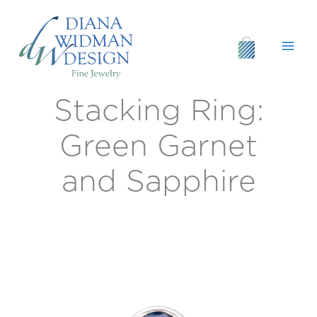
Skip
to
content
Stacking Ring:
Stacking
Ring:
Green
Green Garnet
Garnet
and
and Sapphire
Sapphire
quantity