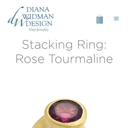
Skip
to
content
Stacking Ring:
Stacking
Ring:
Rose
Rose Tourmaline
Tourmaline
quantity