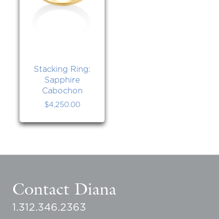
Stacking Ring:
Sapphire
Cabochon
$
4,250.00
Contact Diana
1.312.346.2363