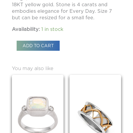
18KT yellow gold. Stone is 4 carats and
embodies elegance for Every Day. Size 7
but can be resized for a small fee.
Availability:
1 in stock
ADD TO CART
You may also like