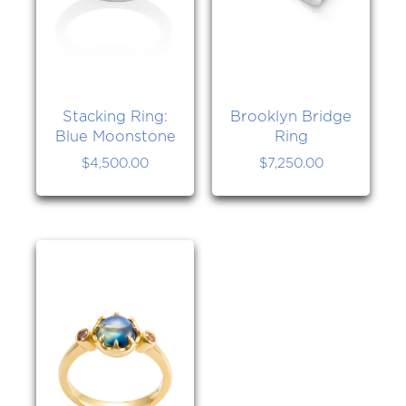
Stacking Ring:
Brooklyn Bridge
Blue Moonstone
Ring
$
4,500.00
$
7,250.00