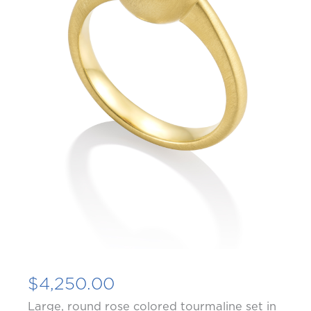
$
4,250.00
Large, round rose colored tourmaline set in