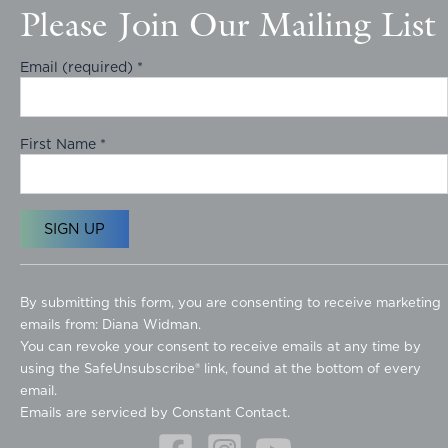
Please Join Our Mailing List
Email (required)
*
First Name
*
C
o
By submitting this form, you are consenting to receive marketing
n
emails from: Diana Widman.
s
You can revoke your consent to receive emails at any time by
t
using the SafeUnsubscribe® link, found at the bottom of every
a
email.
n
Emails are serviced by Constant Contact.
t